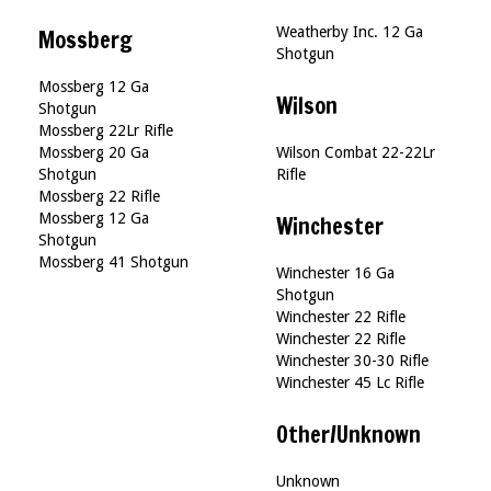
Weatherby Inc. 12 Ga
Mossberg
Shotgun
Mossberg 12 Ga
Wilson
Shotgun
Mossberg 22Lr Rifle
Mossberg 20 Ga
Wilson Combat 22-22Lr
Shotgun
Rifle
Mossberg 22 Rifle
Mossberg 12 Ga
Winchester
Shotgun
Mossberg 41 Shotgun
Winchester 16 Ga
Shotgun
Winchester 22 Rifle
Winchester 22 Rifle
Winchester 30-30 Rifle
Winchester 45 Lc Rifle
Other/Unknown
Unknown