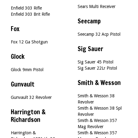
Sears Multi Receiver
Enfield 303 Rifle
Enfield 303 Brit Rifle
Seecamp
Fox
Seecamp 32 Acp Pistol
Fox 12 Ga Shotgun
Sig Sauer
Glock
Sig Sauer 45 Pistol
Sig Sauer 22Lr Pistol
Glock 9mm Pistol
Smith & Wesson
Gunvault
Smith & Wesson 38
Gunvault 32 Revolver
Revolver
Smith & Wesson 38 Spl
Harrington &
Revolver
Richardson
Smith & Wesson 357
Mag Revolver
Harrington &
Smith & Wesson 357