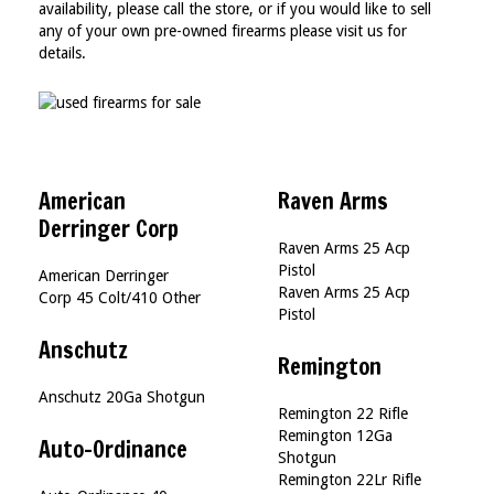
availability, please call the store, or if you would like to sell
any of your own pre-owned firearms please visit us for
details.
American
Raven Arms
Derringer Corp
Raven Arms 25 Acp
Pistol
American Derringer
Raven Arms 25 Acp
Corp 45 Colt/410 Other
Pistol
Anschutz
Remington
Anschutz 20Ga Shotgun
Remington 22 Rifle
Remington 12Ga
Auto-Ordinance
Shotgun
Remington 22Lr Rifle