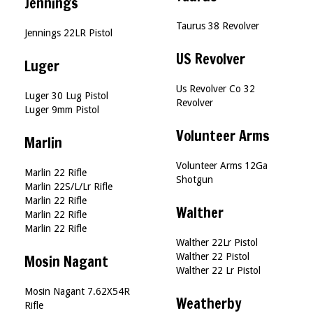
Jennings
Taurus 38 Revolver
Jennings 22LR Pistol
US Revolver
Luger
Us Revolver Co 32
Luger 30 Lug Pistol
Revolver
Luger 9mm Pistol
Volunteer Arms
Marlin
Volunteer Arms 12Ga
Marlin 22 Rifle
Shotgun
Marlin 22S/L/Lr Rifle
Marlin 22 Rifle
Walther
Marlin 22 Rifle
Marlin 22 Rifle
Walther 22Lr Pistol
Walther 22 Pistol
Mosin Nagant
Walther 22 Lr Pistol
Mosin Nagant 7.62X54R
Weatherby
Rifle