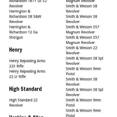
Richardson 1871 Llc 32
Magnum Revolver
Revolver
Smith & Wesson 38
Harrington &
Revolver
Richardson 38 S&W
Smith & Wesson 38
Revolver
Revolver
Harrington &
Smith & Wesson 357
Richardson 12 Ga
Magnum Revolver
Shotgun
Smith & Wesson 357
Magnum Revolver
Smith & Wesson 22
Henry
Revolver
Smith & Wesson 38 Spl
Henry Repeating Arms
Revolver
223 Rifle
Smith & Wesson 9mm
Henry Repeating Arms
Pistol
22 Lr Rifle
Smith & Wesson 38
Revolver
High Standard
Smith & Wesson 38 Spl
Revolver
High Standard 22
Smith & Wesson 9mm
Revolver
Pistol
Smith & Wesson 9mm
Pistol