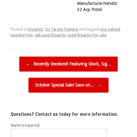
Manufacturer/Vendor
32 Acp Pistol
Posted in
Firearms
,
On Target Training
and tagged
pre-owned
inventory list
,
sell used firearms
,
used firearms for sale
.
Post navigation
←
Recently Received! Featuring Glock, Sig…
October Special Sale! Save on…
→
Questions? Contact us today for more information:
Name (required)