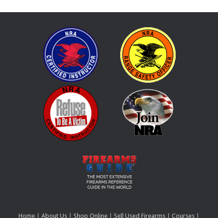
Home
|
About Us
|
Shop Online
|
Sell Used Firearms
|
Courses
|