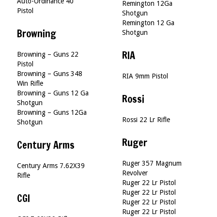
Auto-Ordinance 40
Remington 12Ga
Pistol
Shotgun
Remington 12 Ga
Browning
Shotgun
RIA
Browning – Guns 22
Pistol
Browning – Guns 348
RIA 9mm Pistol
Win Rifle
Browning – Guns 12 Ga
Rossi
Shotgun
Browning – Guns 12Ga
Rossi 22 Lr Rifle
Shotgun
Ruger
Century Arms
Ruger 357 Magnum
Century Arms 7.62X39
Revolver
Rifle
Ruger 22 Lr Pistol
Ruger 22 Lr Pistol
CGI
Ruger 22 Lr Pistol
Ruger 22 Lr Pistol