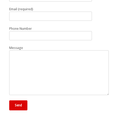
Email (required)
Phone Number
Message