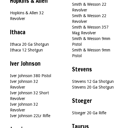
Hopkins & Allen
Smith & Wesson 22
Revolver
Hopkins & Allen 32
Smith & Wesson 22
Revolver
Revolver
Smith & Wesson 357
Ithaca
Mag Revolver
Smith & Wesson 9mm
Ithaca 20 Ga Shotgun
Pistol
Ithaca 12 Shotgun
Smith & Wesson 9mm
Pistol
Iver Johnson
Stevens
Iver Johnson 380 Pistol
Iver Johnson 32
Stevens 12 Ga Shotgun
Revolver
Stevens 20 Ga Shotgun
Iver Johnson 32 Short
Revolver
Stoeger
Iver Johnson 32
Revolver
Stoeger 20 Ga Rifle
Iver Johnson 22Lr Rifle
Taurus