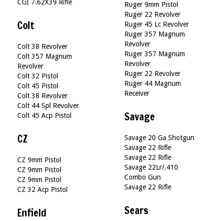
CGI 7.62X39 Rifle
Ruger 9mm Pistol
Ruger 22 Revolver
Colt
Ruger 45 Lc Revolver
Ruger 357 Magnum
Revolver
Colt 38 Revolver
Ruger 357 Magnum
Colt 357 Magnum
Revolver
Revolver
Ruger 22 Revolver
Colt 32 Pistol
Ruger 44 Magnum
Colt 45 Pistol
Receiver
Colt 38 Revolver
Colt 44 Spl Revolver
Savage
Colt 45 Acp Pistol
CZ
Savage 20 Ga Shotgun
Savage 22 Rifle
Savage 22 Rifle
CZ 9mm Pistol
Savage 22Lr/.410
CZ 9mm Pistol
Combo Gun
CZ 9mm Pistol
Savage 22 Rifle
CZ 32 Acp Pistol
Sears
Enfield