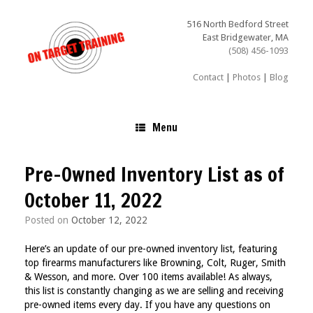
Skip
to
516 North Bedford Street
content
East Bridgewater, MA
(508) 456-1093
Contact
|
Photos
|
Blog
Menu
Pre-Owned Inventory List as of
October 11, 2022
Posted on
October 12, 2022
Here’s an update of our pre-owned inventory list, featuring
top firearms manufacturers like Browning, Colt, Ruger, Smith
& Wesson, and more. Over 100 items available!
As always,
this list is constantly changing as we are selling and receiving
pre-owned items every day. If you have any questions on