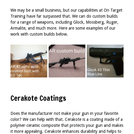
We may be a small business, but our capabilities at On Target
Training have far surpassed that. We can do custom builds
for a range of weapons, including Glock, Mossberg, Ruger,
Armalite, and much more. Here are some examples of our
work with custom builds below.
Cerakote Coatings
Does the manufacturer not make your gun in your favorite
color? We can help with that. Cerakote is a coating made of a
polymer-ceramic composite that protects your gun and makes
it more appealing. Cerakote enhances durability and helps to