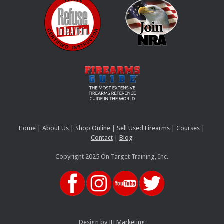
Home
|
About Us
|
Shop Online
|
Sell Used Firearms
|
Courses
|
Contact
|
Blog
Copyright 2025 On Target Training, Inc.
Design by
JH Marketing