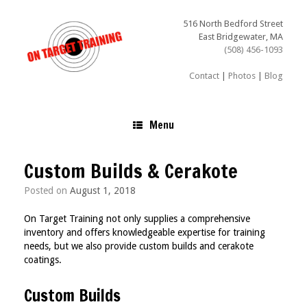
Skip
to
516 North Bedford Street
content
East Bridgewater, MA
(508) 456-1093
Contact
|
Photos
|
Blog
Menu
Custom Builds & Cerakote
Posted on
August 1, 2018
On Target Training not only supplies a comprehensive
inventory and offers knowledgeable expertise for training
needs, but we also provide custom builds and cerakote
coatings.
Custom Builds