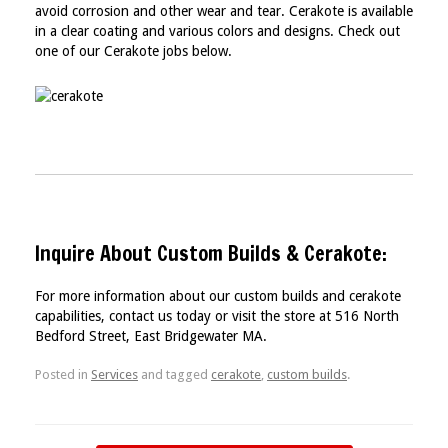
avoid corrosion and other wear and tear. Cerakote is available
in a clear coating and various colors and designs. Check out
one of our Cerakote jobs below.
Inquire About Custom Builds & Cerakote:
For more information about our custom builds and cerakote
capabilities, contact us today or visit the store at 516 North
Bedford Street, East Bridgewater MA.
Posted in
Services
and tagged
cerakote
,
custom builds
.