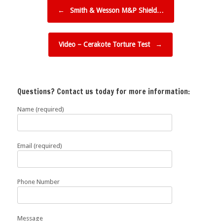
Post navigation
←
Smith & Wesson M&P Shield…
Video – Cerakote Torture Test
→
Questions? Contact us today for more information:
Name (required)
Email (required)
Phone Number
Message