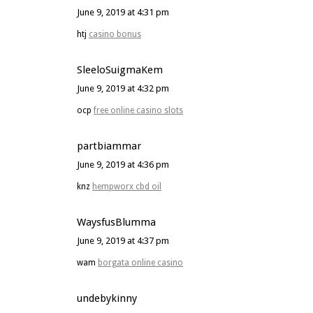
June 9, 2019 at 4:31 pm
htj
casino bonus
SleeloSuigmaKem
June 9, 2019 at 4:32 pm
ocp
free online casino slots
partbiammar
June 9, 2019 at 4:36 pm
knz
hempworx cbd oil
WaysfusBlumma
June 9, 2019 at 4:37 pm
wam
borgata online casino
undebykinny