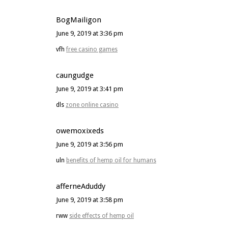
BogMailigon
June 9, 2019 at 3:36 pm
vfh
free casino games
caungudge
June 9, 2019 at 3:41 pm
dls
zone online casino
owemoxixeds
June 9, 2019 at 3:56 pm
uln
benefits of hemp oil for humans
afferneAduddy
June 9, 2019 at 3:58 pm
rww
side effects of hemp oil