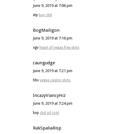
June 9, 2019 at 7:06 pm
etp
buy cbd
BogMailigon
June 9, 2019 at 7:16 pm
xgv
heart of vegas free slots
caungudge
June 9, 2019 at 7:21 pm
hbv
vegas casino slots
IncazyViancyHiz
June 9, 2019 at 7:24 pm
bxp
cbd oil cost
RakSpaliaRisp