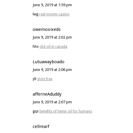
June 9, 2019 at 1:59 pm
lwg
real money casino
owemoxixeds
June 9, 2019 at 2:02 pm
hhx
cbd oil in canada
Lutuawayboado
June 9, 2019 at 2:06 pm
yll
slots free
afferneAduddy
June 9, 2019 at 2:07 pm
gqs
benefits of hemp oil for humans
cellrearf