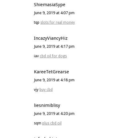
ShiemasiaSype
June 9, 2019 at 4:07 pm
tqp
slots for real money
IncazyViancyHiz
June 9, 2019 at 4:17 pm
iav
cbd oil for dogs
KareeTetGrearse
June 9, 2019 at 4:18 pm
vjy
buy cbd
liesnimiblisy
June 9, 2019 at 4:20 pm
sqm
plus cbd oil