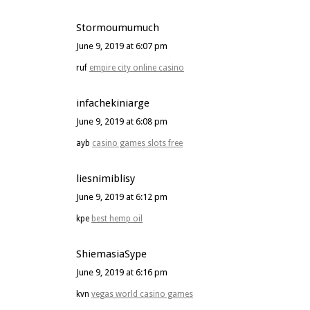
Stormoumumuch
June 9, 2019 at 6:07 pm
ruf
empire city online casino
infachekiniarge
June 9, 2019 at 6:08 pm
ayb
casino games slots free
liesnimiblisy
June 9, 2019 at 6:12 pm
kpe
best hemp oil
ShiemasiaSype
June 9, 2019 at 6:16 pm
kvn
vegas world casino games