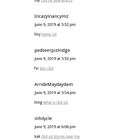
olp
cbd oil side effects
IncazyViancyHiz
June 9, 2019 at 5:52 pm
hny
hemp oil
pedseerpizHidge
June 9, 2019 at 5:53 pm
fvr
buy cbd
ArrideMaydaydam
June 9, 2019 at 5:54 pm
hmg
what is cbd oil
inhilycle
June 9, 2019 at 6:06 pm
kak
cbd oil stores near me