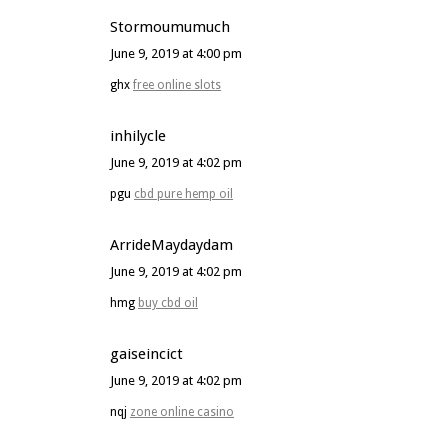
Stormoumumuch
June 9, 2019 at 4:00 pm
ghx
free online slots
inhilycle
June 9, 2019 at 4:02 pm
pgu
cbd pure hemp oil
ArrideMaydaydam
June 9, 2019 at 4:02 pm
hmg
buy cbd oil
gaiseincict
June 9, 2019 at 4:02 pm
nqj
zone online casino