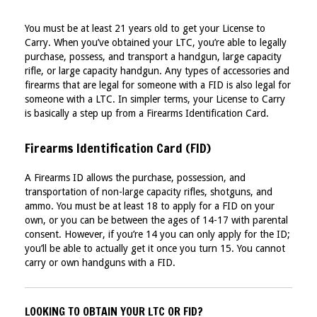
You must be at least 21 years old to get your License to
Carry. When you’ve obtained your LTC, you’re able to legally
purchase, possess, and transport a handgun, large capacity
rifle, or large capacity handgun. Any types of accessories and
firearms that are legal for someone with a FID is also legal for
someone with a LTC. In simpler terms, your License to Carry
is basically a step up from a Firearms Identification Card.
Firearms Identification Card (FID)
A Firearms ID allows the purchase, possession, and
transportation of non-large capacity rifles, shotguns, and
ammo. You must be at least 18 to apply for a FID on your
own, or you can be between the ages of 14-17 with parental
consent. However, if you’re 14 you can only apply for the ID;
you’ll be able to actually get it once you turn 15. You cannot
carry or own handguns with a FID.
LOOKING TO OBTAIN YOUR LTC OR FID?