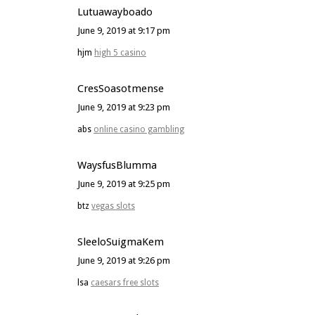
Lutuawayboado
June 9, 2019 at 9:17 pm
hjm
high 5 casino
CresSoasotmense
June 9, 2019 at 9:23 pm
abs
online casino gambling
WaysfusBlumma
June 9, 2019 at 9:25 pm
btz
vegas slots
SleeloSuigmaKem
June 9, 2019 at 9:26 pm
lsa
caesars free slots