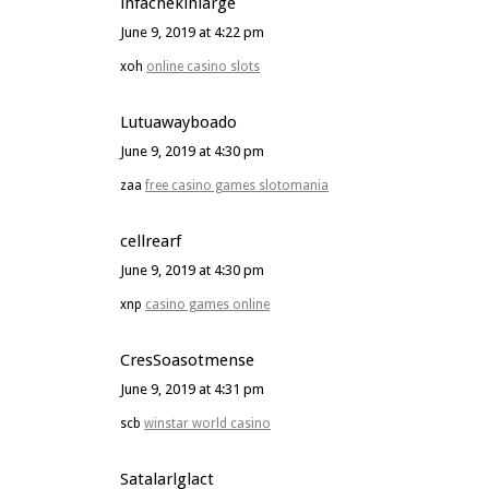
infachekiniarge
June 9, 2019 at 4:22 pm
xoh
online casino slots
Lutuawayboado
June 9, 2019 at 4:30 pm
zaa
free casino games slotomania
cellrearf
June 9, 2019 at 4:30 pm
xnp
casino games online
CresSoasotmense
June 9, 2019 at 4:31 pm
scb
winstar world casino
Satalarlglact