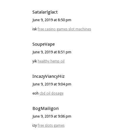
Satalarlglact
June 9, 2019 at 8:50 pm
isk
free casino games slot machines
SoupeVape
June 9, 2019 at 8:51 pm
yik
healthy hemp oil
IncazyViancyHiz
June 9, 2019 at 9:04 pm
eoh
cbd oil dosage
BogMailigon
June 9, 2019 at 9:06 pm
izy
free slots games