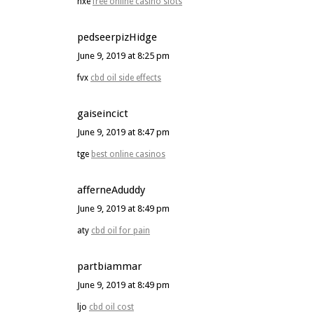
hxe
free online casino slots
pedseerpizHidge
June 9, 2019 at 8:25 pm
fvx
cbd oil side effects
gaiseincict
June 9, 2019 at 8:47 pm
tge
best online casinos
afferneAduddy
June 9, 2019 at 8:49 pm
aty
cbd oil for pain
partbiammar
June 9, 2019 at 8:49 pm
ljo
cbd oil cost