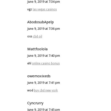
June 9, 2019 at 7:34 pm
vgz
las vegas casinos
AbodosubApelp
June 9, 2019 at 7:36 pm
oss
cbd oil
Mattfoolola
June 9, 2019 at 7:40 pm
ehl
online casino bonus
owemoxixeds
June 9, 2019 at 7:41 pm
wod
buy cbd new york
Cyncrurry
June 9, 2019 at 7:45 pm