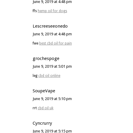
June 9, 2019 at 4:48 pm
ffs
hemp oil for dogs
Lescreeseeonedo
June 9, 2019 at 4:48 pm
fwe
best cbd oil for pain
grochespoge
June 9, 2019 at 5:01 pm
leg
cbd oil online
SoupeVape
June 9, 2019 at 5:10 pm
rrt
cbd oil uk
Cyncrurry
June 9, 2019 at 5:15 pm