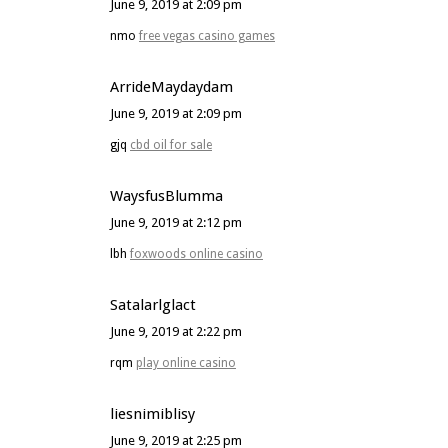
June 9, 2019 at 2:09 pm
nmo
free vegas casino games
ArrideMaydaydam
June 9, 2019 at 2:09 pm
gjq
cbd oil for sale
WaysfusBlumma
June 9, 2019 at 2:12 pm
lbh
foxwoods online casino
Satalarlglact
June 9, 2019 at 2:22 pm
rqm
play online casino
liesnimiblisy
June 9, 2019 at 2:25 pm