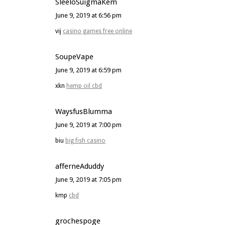
SleeloSuigmaKem
June 9, 2019 at 6:56 pm
vij
casino games free online
SoupeVape
June 9, 2019 at 6:59 pm
xkn
hemp oil cbd
WaysfusBlumma
June 9, 2019 at 7:00 pm
biu
big fish casino
afferneAduddy
June 9, 2019 at 7:05 pm
kmp
cbd
grochespoge