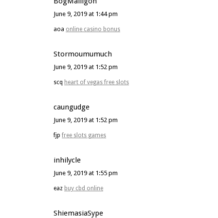
BogMailigon
June 9, 2019 at 1:44 pm
aoa
online casino bonus
Stormoumumuch
June 9, 2019 at 1:52 pm
scq
heart of vegas free slots
caungudge
June 9, 2019 at 1:52 pm
fjp
free slots games
inhilycle
June 9, 2019 at 1:55 pm
eaz
buy cbd online
ShiemasiaSype