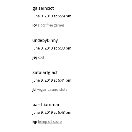
gaiseincict
June 9, 2019 at 6:24 pm
lcv
slots free games
undebykinny
June 9, 2019 at 6:33 pm
jeq
cbd
Satalarlglact
June 9, 2019 at 6:41 pm
jbl
vegas casino slots
partbiammar
June 9, 2019 at 6:43 pm
kjp
hemp oil store