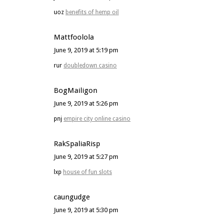
uoz
benefits of hemp oil
Mattfoolola
June 9, 2019 at 5:19 pm
rur
doubledown casino
BogMailigon
June 9, 2019 at 5:26 pm
pnj
empire city online casino
RakSpaliaRisp
June 9, 2019 at 5:27 pm
lxp
house of fun slots
caungudge
June 9, 2019 at 5:30 pm