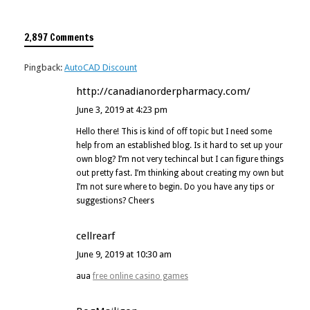
2,897 Comments
Pingback:
AutoCAD Discount
http://canadianorderpharmacy.com/
June 3, 2019 at 4:23 pm
Hello there! This is kind of off topic but I need some
help from an established blog. Is it hard to set up your
own blog? I’m not very techincal but I can figure things
out pretty fast. I’m thinking about creating my own but
I’m not sure where to begin. Do you have any tips or
suggestions? Cheers
cellrearf
June 9, 2019 at 10:30 am
aua
free online casino games