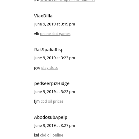
ysi
benefits of hemp oil for humans
ViaxDilla
June 9, 2019 at 3:19 pm
vlb
online slot games
RakSpaliaRisp
June 9, 2019 at 3:22 pm
pyq
play slots
pedseerpizHidge
June 9, 2019 at 3:22 pm
fjm
cbd oil prices
AbodosubApelp
June 9, 2019 at 3:27 pm
isd
cbd oil online