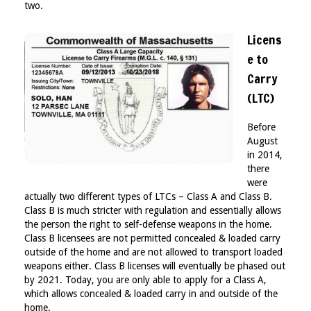
two.
Licens
e to
Carry
(LTC)
Before
August
in 2014,
there
were
actually two different types of LTCs – Class A and Class B.
Class B is much stricter with regulation and essentially allows
the person the right to self-defense weapons in the home.
Class B licensees are not permitted concealed & loaded carry
outside of the home and are not allowed to transport loaded
weapons either. Class B licenses will eventually be phased out
by 2021. Today, you are only able to apply for a Class A,
which allows concealed & loaded carry in and outside of the
home.