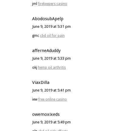
jml
firekeepers casino
AbodosubApelp
June 9, 2019 at 5:31 pm
gmc
cbd oil for pain
afferneAduddy
June 9, 2019 at 5:33 pm
okj
hemp oil arthritis
ViaxDilla
June 9, 2019 at 5:41 pm
iew
free online casino
owemoxixeds
June 9, 2019 at 5:49 pm