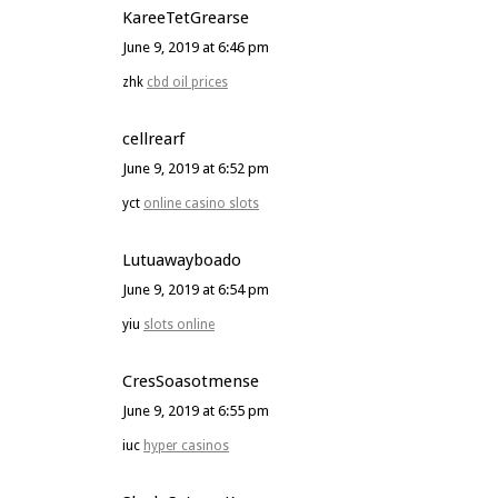
KareeTetGrearse
June 9, 2019 at 6:46 pm
zhk
cbd oil prices
cellrearf
June 9, 2019 at 6:52 pm
yct
online casino slots
Lutuawayboado
June 9, 2019 at 6:54 pm
yiu
slots online
CresSoasotmense
June 9, 2019 at 6:55 pm
iuc
hyper casinos