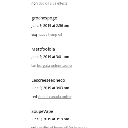
non
cbd oil side effects
grochespoge
June 9, 2019 at 2:56 pm
vsq
nutiva hemp oil
Mattfoolola
June 9, 2019 at 3:01 pm
lan
borgata online casino
Lescreeseeonedo
June 9, 2019 at 3:03 pm
ced
cbd oil canada online
SoupeVape
June 9, 2019 at 3:19 pm