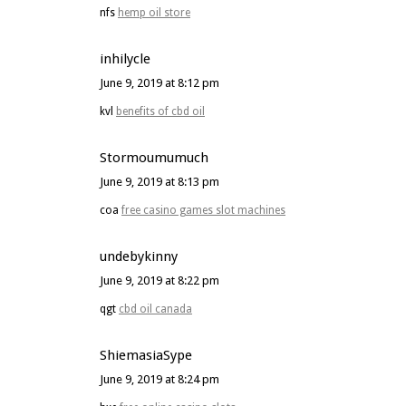
nfs
hemp oil store
inhilycle
June 9, 2019 at 8:12 pm
kvl
benefits of cbd oil
Stormoumumuch
June 9, 2019 at 8:13 pm
coa
free casino games slot machines
undebykinny
June 9, 2019 at 8:22 pm
qgt
cbd oil canada
ShiemasiaSype
June 9, 2019 at 8:24 pm