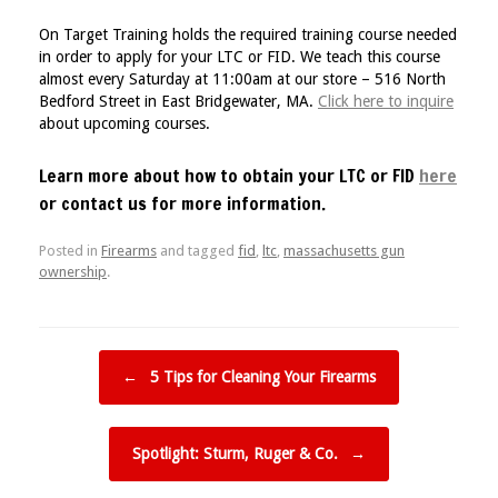
On Target Training holds the required training course needed
in order to apply for your LTC or FID. We teach this course
almost every Saturday at 11:00am at our store – 516 North
Bedford Street in East Bridgewater, MA.
Click here to inquire
about upcoming courses.
Learn more about how to obtain your LTC or FID
here
or contact us for more information.
Posted in
Firearms
and tagged
fid
,
ltc
,
massachusetts gun
ownership
.
Post navigation
←
5 Tips for Cleaning Your Firearms
Spotlight: Sturm, Ruger & Co.
→