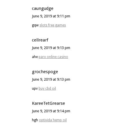
caungudge
June 9, 2019 at 9:11 pm
gqw
slots free games
cellrearf
June 9, 2019 at 9:13 pm
ahe
parx online casino
grochespoge
June 9, 2019 at 9:13 pm
upv
buy cbd oil
KareeTetGrearse
June 9, 2019 at 9:14 pm
hgh
optivida hemp oil