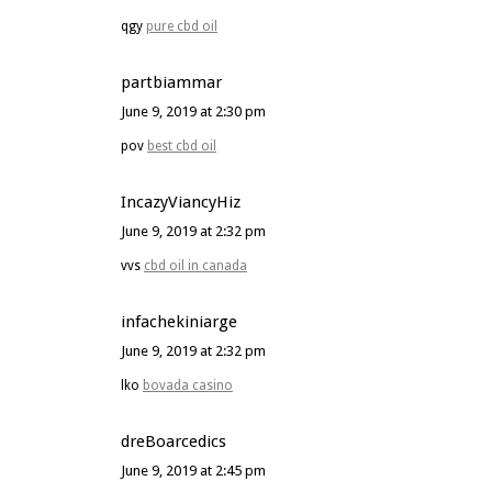
qgy
pure cbd oil
partbiammar
June 9, 2019 at 2:30 pm
pov
best cbd oil
IncazyViancyHiz
June 9, 2019 at 2:32 pm
vvs
cbd oil in canada
infachekiniarge
June 9, 2019 at 2:32 pm
lko
bovada casino
dreBoarcedics
June 9, 2019 at 2:45 pm