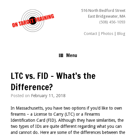
Skip
to
516 North Bedford Street
content
East Bridgewater, MA
(508) 456-1093
Contact
|
Photos
|
Blog
Menu
LTC vs. FID – What’s the
Difference?
Posted on
February 11, 2018
In Massachusetts, you have two options if you’d like to own
firearms – a License to Carry (LTC) or a Firearms
Identification Card (FID). Although they have similarities, the
two types of IDs are quite different regarding what you can
and cannot do. Here are some of the differences between the