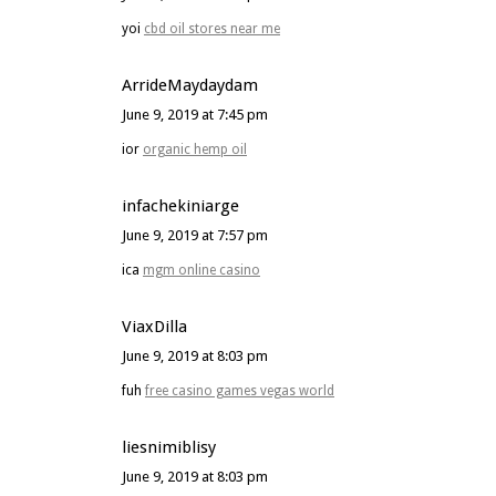
yoi
cbd oil stores near me
ArrideMaydaydam
June 9, 2019 at 7:45 pm
ior
organic hemp oil
infachekiniarge
June 9, 2019 at 7:57 pm
ica
mgm online casino
ViaxDilla
June 9, 2019 at 8:03 pm
fuh
free casino games vegas world
liesnimiblisy
June 9, 2019 at 8:03 pm