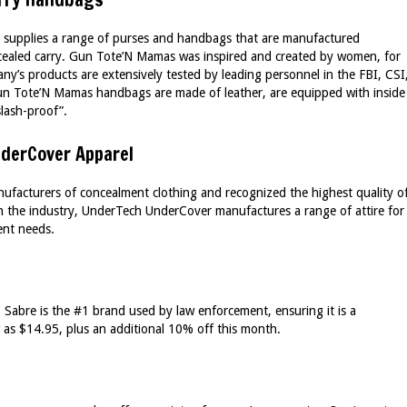
 supplies a range of purses and handbags that are manufactured
oncealed carry. Gun Tote’N Mamas was inspired and created by women, for
’s products are extensively tested by leading personnel in the FBI, CSI
un Tote’N Mamas handbags are made of leather, are equipped with inside
slash-proof”.
derCover Apparel
ufacturers of concealment clothing and recognized the highest quality o
 in the industry, UnderTech UnderCover manufactures a range of attire for
nt needs.
– Sabre is the #1 brand used by law enforcement, ensuring it is a
w as $14.95, plus an additional 10% off this month.