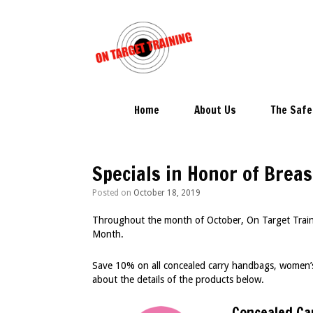
Skip
to
content
Home
About Us
The Safe
Specials in Honor of Bre
Posted on
October 18, 2019
Throughout the month of October, On Target Trainin
Month.
Save 10% on all concealed carry handbags, women’s
about the details of the products below.
Concealed Ca