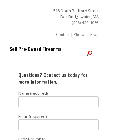
516 North Bedford Street
East Bridgewater, MA
(508) 456-1093
Contact
|
Photos
|
Blog
Sell Pre-Owned Firearms
Questions? Contact us today for
more information:
Name (required)
Email (required)
Phone Number