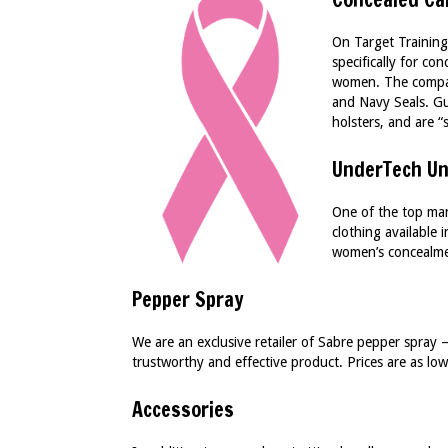
On Target Training
specifically for c
women. The company
and Navy Seals. G
holsters, and are “
UnderTech Un
One of the top man
clothing available
women’s concealme
Pepper Spray
We are an exclusive retailer of Sabre pepper spray 
trustworthy and effective product. Prices are as lo
Accessories