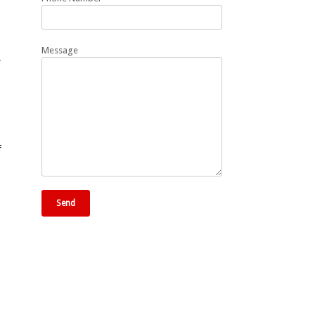
Message
,
f