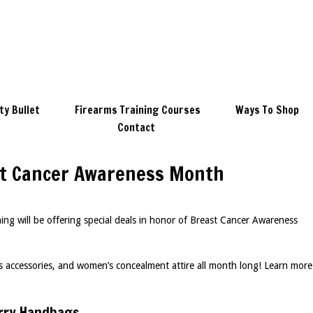
ty Bullet
Firearms Training Courses
Ways To Shop
Contact
ast Cancer Awareness Month
g will be offering special deals in honor of Breast Cancer Awareness
 accessories, and women’s concealment attire all month long! Learn more
rry Handbags