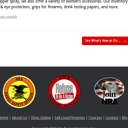
pper spray, we also offer a variety of women’s accessories. Our inventory
 eye protection, grips for firearms, drink testing papers, and more.
eness month
.
See What’s New at On…
→
Home
|
About Us
|
Shop Online
|
Sell Used Firearms
|
Courses
|
Contact
|
Blo