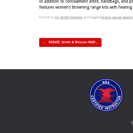
In addition to concealment attire, handbags, and pe
features women’s Browning range kits with hearing &
Posted in
On Target Training
and tagged
breast cancer awar
Post navigation
←
REBATE: Smith & Wesson M&P…