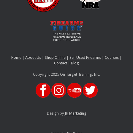
Home
|
About Us
|
Shop Online
|
Sell Used Firearms
|
Courses
|
Contact
|
Blog
Copyright 2025 On Target Training, Inc.
Design by
JH Marketing