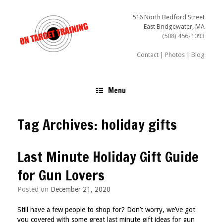
Skip
to
516 North Bedford Street
content
East Bridgewater, MA
(508) 456-1093
Contact
|
Photos
|
Blog
Menu
Tag Archives:
holiday gifts
Last Minute Holiday Gift Guide
for Gun Lovers
Posted on
December 21, 2020
Still have a few people to shop for? Don’t worry, we’ve got
you covered with some great last minute gift ideas for gun