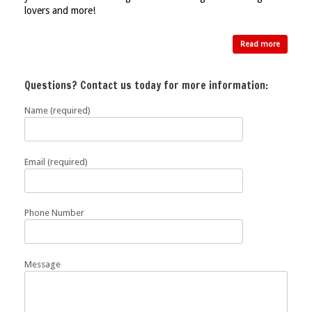
lovers and more!
Read more
Questions? Contact us today for more information:
Name (required)
Email (required)
Phone Number
Message